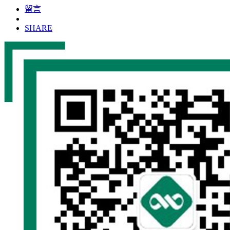
留言
SHARE