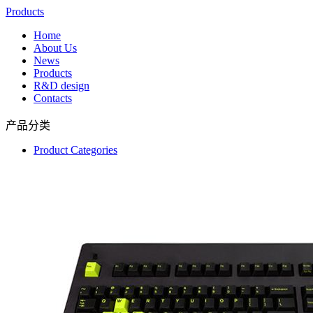
Products
Home
About Us
News
Products
R&D design
Contacts
产品分类
Product Categories