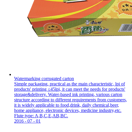
Watermarking corrugated carton
Simple packaging, practical as the main characteristic, lpi of
products' printing ≤45lpi, it can meet the needs for products'
storage&delivery. Water-based ink printing, various carton
structure according to different requirements from customers,
it is widely applicable to food,drink, daily chemical,beer,
home appliance, electronic devices, medicine industry,etc.
Flute type: A,B,C,E,AB,BC.
2016
-
07
-
01