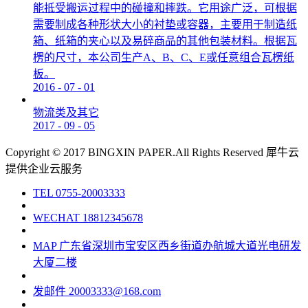
能抵受搬运过程中的碰撞和摔跌。它用途广泛，可根据
需要制成各种形状大小的衬垫或容器，主要用于制造纸
箱、纸箱的夹心以及易碎商品的其他包装材料。根据瓦
楞的尺寸，本公司生产A、B、C、E或任意组合瓦楞纸
板。
2016
-
07
-
01
物流类及其它
2017
-
09
-
05
Copyright © 2017 BINGXIN PAPER.All Rights Reserved
犀牛云
提供企业云服务
TEL
0755-20003333
WECHAT
18812345678
MAP
广东省深圳市宝安区西乡街道办航城大道光电研发
大厦二楼
发邮件
20003333@168.com