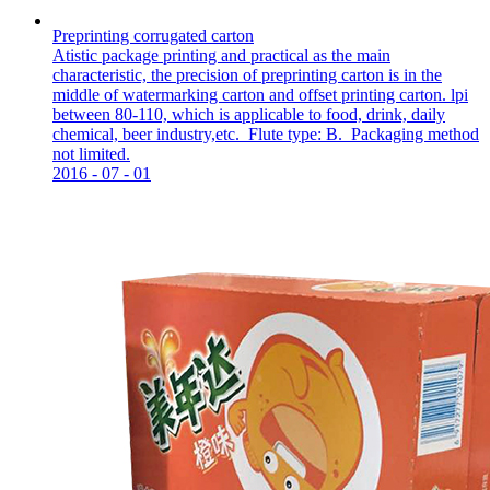
Preprinting corrugated carton
Atistic package printing and practical as the main
characteristic, the precision of preprinting carton is in the
middle of watermarking carton and offset printing carton. lpi
between 80-110, which is applicable to food, drink, daily
chemical, beer industry,etc. Flute type: B. Packaging method
not limited.
2016
-
07
-
01