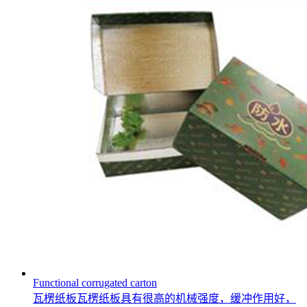
Functional corrugated carton
瓦楞纸板瓦楞纸板具有很高的机械强度，缓冲作用好，