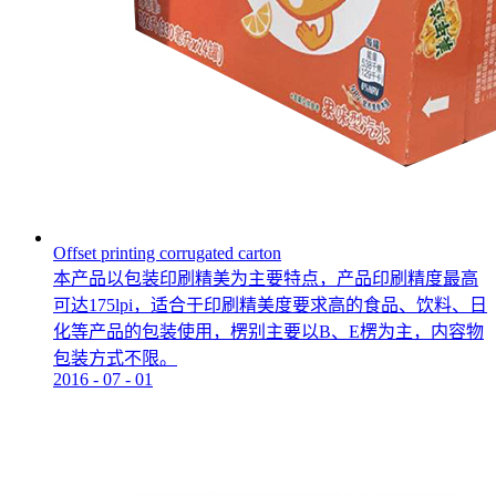
Offset printing corrugated carton
本产品以包装印刷精美为主要特点，产品印刷精度最高
可达175lpi，适合于印刷精美度要求高的食品、饮料、日
化等产品的包装使用，楞别主要以B、E楞为主，内容物
包装方式不限。
2016
-
07
-
01